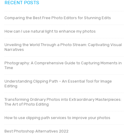
RECENT POSTS
Comparing the Best Free Photo Editors for Stunning Edits
How can I use natural light to enhance my photos
Unveiling the World Through a Photo Stream: Captivating Visual
Narratives
Photography: A Comprehensive Guide to Capturing Moments in
Time
Understanding Clipping Path – An Essential Tool for Image
Editing
Transforming Ordinary Photos into Extraordinary Masterpieces:
The Art of Photo Editing
How to use clipping path services to improve your photos
Best Photoshop Alternatives 2022