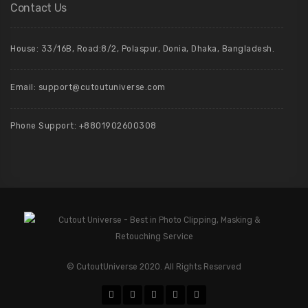
Contact Us
House: 33/16B, Road:8/2, Polaspur, Donia, Dhaka, Bangladesh.
Email: support@cutoutuniverse.com
Phone Support: +8801902600308
© CutoutUniverse 2020. All Rights Reserved