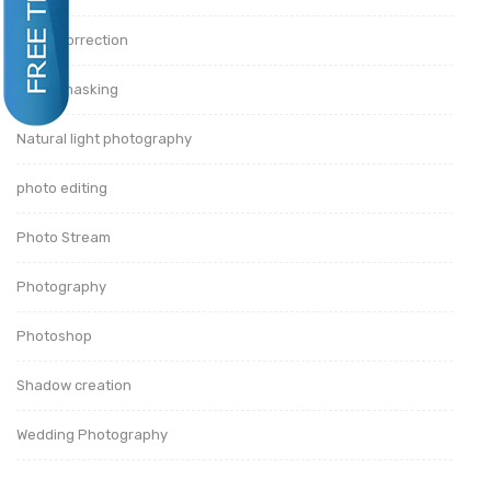
Color Correction
image masking
Natural light photography
photo editing
Photo Stream
Photography
Photoshop
Shadow creation
Wedding Photography