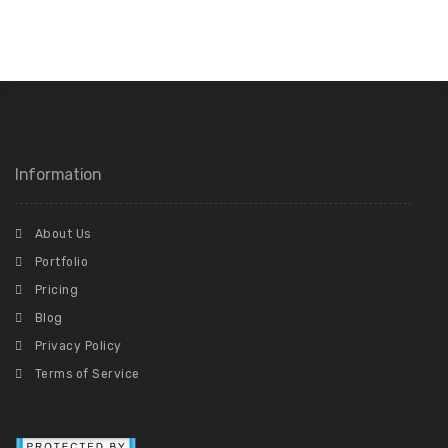
Information
About Us
Portfolio
Pricing
Blog
Privacy Policy
Terms of Service