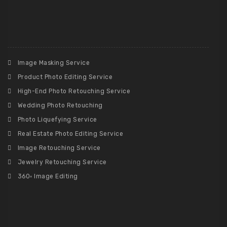
Image Masking Service
Product Photo Editing Service
High-End Photo Retouching Service
Wedding Photo Retouching
Photo Liquefying Service
Real Estate Photo Editing Service
Image Retouching Service
Jewelry Retouching Service
360◦ Image Editing