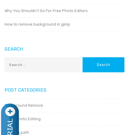
Why You Shouldn’t Go For Free Photo Editors
How to remove background in gimp
SEARCH
POST CATEGORIES
Background Remove
Basic Photo Editing
Clipping path