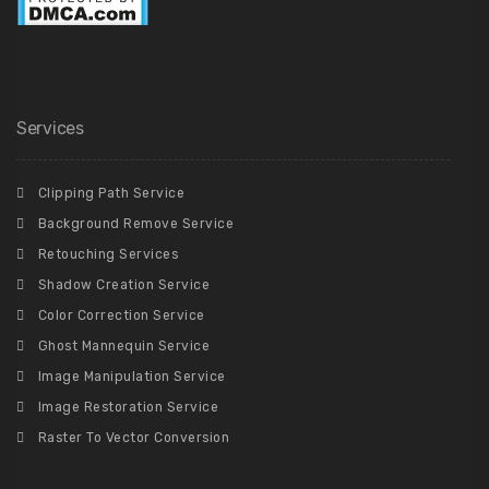
Services
Clipping Path Service
Background Remove Service
Retouching Services
Shadow Creation Service
Color Correction Service
Ghost Mannequin Service
Image Manipulation Service
Image Restoration Service
Raster To Vector Conversion