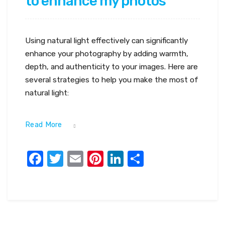
to enhance my photos
Using natural light effectively can significantly
enhance your photography by adding warmth,
depth, and authenticity to your images. Here are
several strategies to help you make the most of
natural light:
Read More
Facebook
Twitter
Email
Pinterest
LinkedIn
Share