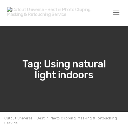
Toggl
naviga
Tag: Using natural
light indoors
Cutout Universe - Best in Photo Clipping, Masking & Retouching
Service