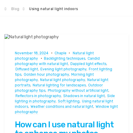
Blog
Using natural light indoors
November 18, 2024
Chaple
Natural light
photography
Backlighting techniques
,
Candid
photography with natural light
,
Dappled light effects
,
Diffused light
,
Evening light photography
,
Front lighting
tips
,
Golden hour photography
,
Morning light
photography
,
Natural light photography
,
Natural light
portraits
,
Natural lighting for landscapes
,
Outdoor
photography tips
,
Photography without artificial light
,
Reflectors in photography
,
Shadows in natural light
,
Side
lighting in photography
,
Soft lighting
,
Using natural light
indoors
,
Weather conditions and natural light
,
Window light
photography
How can I use natural light