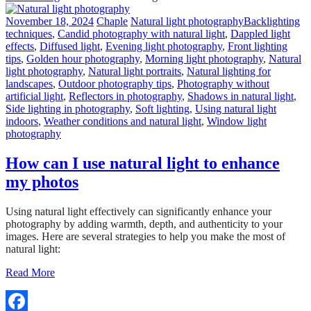
November 18, 2024
Chaple
Natural light photography
Backlighting
techniques
,
Candid photography with natural light
,
Dappled light
effects
,
Diffused light
,
Evening light photography
,
Front lighting
tips
,
Golden hour photography
,
Morning light photography
,
Natural
light photography
,
Natural light portraits
,
Natural lighting for
landscapes
,
Outdoor photography tips
,
Photography without
artificial light
,
Reflectors in photography
,
Shadows in natural light
,
Side lighting in photography
,
Soft lighting
,
Using natural light
indoors
,
Weather conditions and natural light
,
Window light
photography
How can I use natural light to enhance
my photos
Using natural light effectively can significantly enhance your
photography by adding warmth, depth, and authenticity to your
images. Here are several strategies to help you make the most of
natural light:
Read More