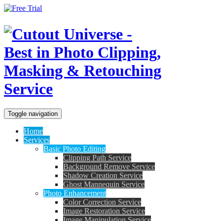
Toggle navigation
Home
Services
Basic Photo Editing
Clipping Path Service
Background Remove Service
Shadow Creation Service
Ghost Mannequin Service
Photo Enhancement
Color Correction Service
Image Restoration Service
Image Manipulation Service