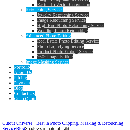
Raster To Vector Conversion
Retouching Services
Jewelry Retouching Service
Image Retouching Service
High-End Photo Retouching Service
Wedding Photo Retouching
Advanced Photo Editing
Real Estate Photo Editing Service
Photo Liquefying Service
Product Photo Editing Service
360◦ Image Editing
Image Masking Service
Portfolio
About Us
Pricing
Payment
Blog
Contact Us
Get a Quote
Tag: Shadows in natural light
Cutout Universe - Best in Photo Clipping, Masking & Retouching
Service
Blog
Shadows in natural light