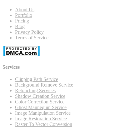
About Us
Portfolio
Pricing
Blog
Privacy Policy
Terms of Service
Services
Clipping Path Service
Background Remove Service
Retouching Services
Shadow Creation Service
Color Correction Service
Ghost Mannequin Service
Image Manipulation Service
Image Restoration Service
Raster To Vector Conversion