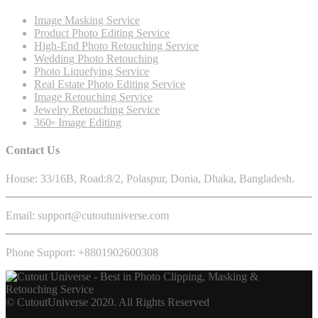
Image Masking Service
Product Photo Editing Service
High-End Photo Retouching Service
Wedding Photo Retouching
Photo Liquefying Service
Real Estate Photo Editing Service
Image Retouching Service
Jewelry Retouching Service
360◦ Image Editing
Contact Us
House: 33/16B, Road:8/2, Polaspur, Donia, Dhaka, Bangladesh.
Email: support@cutoutuniverse.com
Phone Support: +8801902600308
© CutoutUniverse 2020. All Rights Reserved