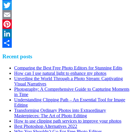
Facebook
Twitter
Email
Pinterest
LinkedIn
Share
Recent posts
Comparing the Best Free Photo Editors for Stunning Edits
How can I use natural light to enhance my photos
Unveiling the World Through a Photo Stream: Captivating
Visual Narratives
Photography: A Comprehensive Guide to Capturing Moments
in Time
Understanding Clipping Path – An Essential Tool for Image
Editing
Transforming Ordinary Photos into Extraordinary
Masterpieces: The Art of Photo Editing
How to use clipping path services to improve your photos
Best Photoshop Alternatives 2022
Why You Shouldn’t Go For Free Photo Editors