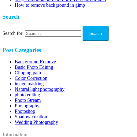
How to remove background in gimp
Search
Search for:
Post Categories
Background Remove
Basic Photo Editing
Clipping path
Color Correction
image masking
Natural light photography
photo editing
Photo Stream
Photography
Photoshop
Shadow creation
Wedding Photography
Information