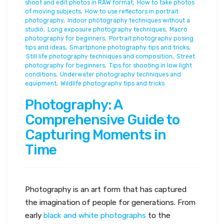
shoot and edit photos in RAW format
,
How to take photos
of moving subjects
,
How to use reflectors in portrait
photography
,
Indoor photography techniques without a
studio
,
Long exposure photography techniques
,
Macro
photography for beginners
,
Portrait photography posing
tips and ideas
,
Smartphone photography tips and tricks
,
Still life photography techniques and composition
,
Street
photography for beginners
,
Tips for shooting in low light
conditions
,
Underwater photography techniques and
equipment
,
Wildlife photography tips and tricks
Photography: A
Comprehensive Guide to
Capturing Moments in
Time
Photography is an art form that has captured
the imagination of people for generations. From
early
black and white photographs
to the