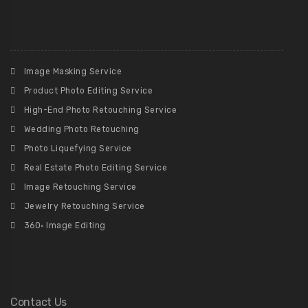
Image Masking Service
Product Photo Editing Service
High-End Photo Retouching Service
Wedding Photo Retouching
Photo Liquefying Service
Real Estate Photo Editing Service
Image Retouching Service
Jewelry Retouching Service
360◦ Image Editing
Contact Us