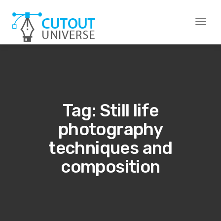
Toggl
naviga
Tag: Still life
photography
techniques and
composition