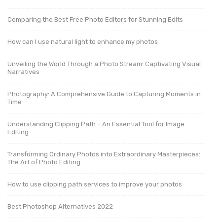
Comparing the Best Free Photo Editors for Stunning Edits
How can I use natural light to enhance my photos
Unveiling the World Through a Photo Stream: Captivating Visual
Narratives
Photography: A Comprehensive Guide to Capturing Moments in
Time
Understanding Clipping Path – An Essential Tool for Image
Editing
Transforming Ordinary Photos into Extraordinary Masterpieces:
The Art of Photo Editing
How to use clipping path services to improve your photos
Best Photoshop Alternatives 2022