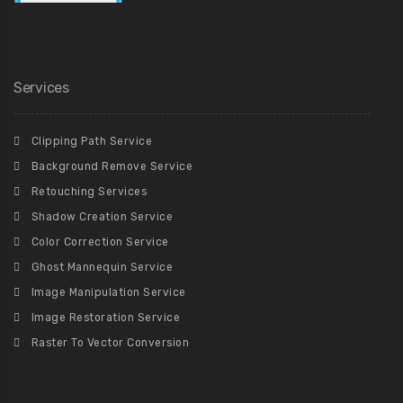
Services
Clipping Path Service
Background Remove Service
Retouching Services
Shadow Creation Service
Color Correction Service
Ghost Mannequin Service
Image Manipulation Service
Image Restoration Service
Raster To Vector Conversion