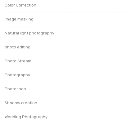
Color Correction
image masking
Natural light photography
photo editing
Photo Stream
Photography
Photoshop
Shadow creation
Wedding Photography