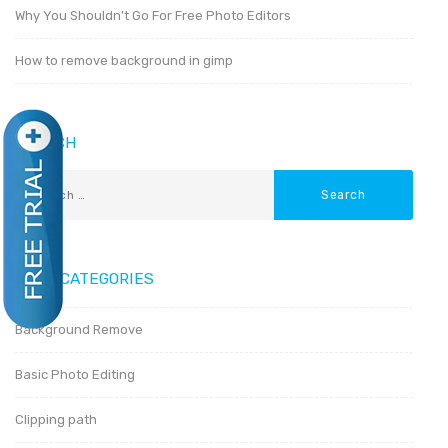
Why You Shouldn’t Go For Free Photo Editors
How to remove background in gimp
SEARCH
POST CATEGORIES
Background Remove
Basic Photo Editing
Clipping path