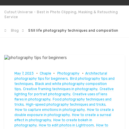
Cutout Universe - Best in Photo Clipping, Masking & Retouching
Service
Blog
Still life photography techniques and composition
May 7, 2023
Chaple
Photography
Architectural
photography tips for beginners
,
Bird photography tips and
techniques
,
Black and white photography composition
tips
,
Creative framing techniques in photography
,
Creative
lighting for portrait photography
,
Creative uses of lens
flares in photography
,
Food photography techniques and
tricks
,
High-speed photography techniques and tricks
,
How to capture emotions in photography
,
How to create a
double exposure in photography
,
How to create a surreal
effect in photography
,
How to create bokeh in
photography
,
How to edit photos in Lightroom
,
How to