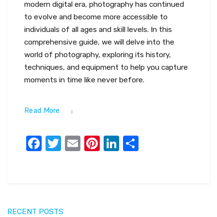
modern digital era, photography has continued
to evolve and become more accessible to
individuals of all ages and skill levels. In this
comprehensive guide, we will delve into the
world of photography, exploring its history,
techniques, and equipment to help you capture
moments in time like never before.
Read More
Facebook
Twitter
Email
Pinterest
LinkedIn
Share
RECENT POSTS