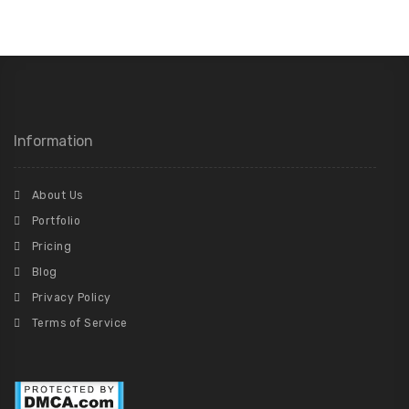
Information
About Us
Portfolio
Pricing
Blog
Privacy Policy
Terms of Service