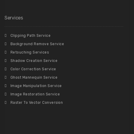
Services
Clipping Path Service
Background Remove Service
Retouching Services
Shadow Creation Service
Color Correction Service
Ghost Mannequin Service
Image Manipulation Service
Image Restoration Service
Raster To Vector Conversion