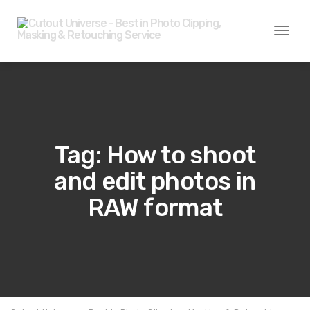
Toggl
naviga
Tag: How to shoot
and edit photos in
RAW format