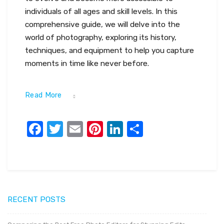
individuals of all ages and skill levels. In this
comprehensive guide, we will delve into the
world of photography, exploring its history,
techniques, and equipment to help you capture
moments in time like never before.
Read More
Facebook
Twitter
Email
Pinterest
LinkedIn
Share
RECENT POSTS