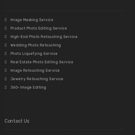
Image Masking Service
Product Photo Editing Service
High-End Photo Retouching Service
Wedding Photo Retouching
Photo Liquefying Service
Real Estate Photo Editing Service
Image Retouching Service
Jewelry Retouching Service
360◦ Image Editing
Contact Us