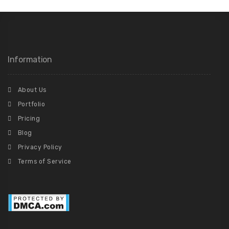
Information
About Us
Portfolio
Pricing
Blog
Privacy Policy
Terms of Service