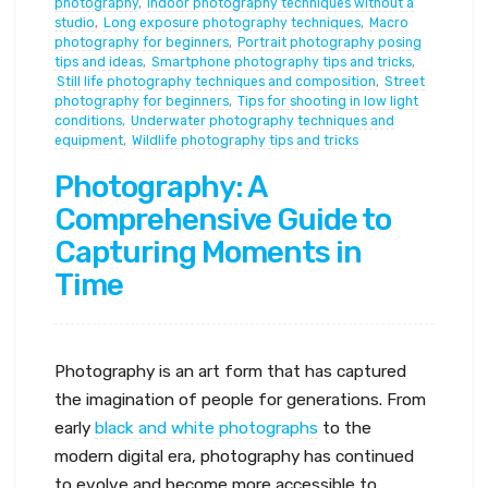
photography
,
Indoor photography techniques without a
studio
,
Long exposure photography techniques
,
Macro
photography for beginners
,
Portrait photography posing
tips and ideas
,
Smartphone photography tips and tricks
,
Still life photography techniques and composition
,
Street
photography for beginners
,
Tips for shooting in low light
conditions
,
Underwater photography techniques and
equipment
,
Wildlife photography tips and tricks
Photography: A
Comprehensive Guide to
Capturing Moments in
Time
Photography is an art form that has captured
the imagination of people for generations. From
early
black and white photographs
to the
modern digital era, photography has continued
to evolve and become more accessible to