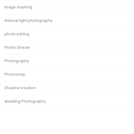
image masking
Natural light photography
photo editing
Photo Stream
Photography
Photoshop
Shadow creation
Wedding Photography