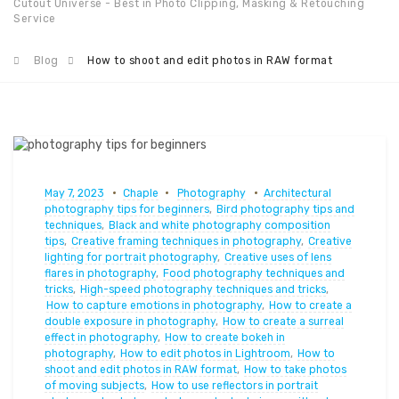
Cutout Universe - Best in Photo Clipping, Masking & Retouching
Service
Blog
How to shoot and edit photos in RAW format
May 7, 2023
Chaple
Photography
Architectural
photography tips for beginners
,
Bird photography tips and
techniques
,
Black and white photography composition
tips
,
Creative framing techniques in photography
,
Creative
lighting for portrait photography
,
Creative uses of lens
flares in photography
,
Food photography techniques and
tricks
,
High-speed photography techniques and tricks
,
How to capture emotions in photography
,
How to create a
double exposure in photography
,
How to create a surreal
effect in photography
,
How to create bokeh in
photography
,
How to edit photos in Lightroom
,
How to
shoot and edit photos in RAW format
,
How to take photos
of moving subjects
,
How to use reflectors in portrait