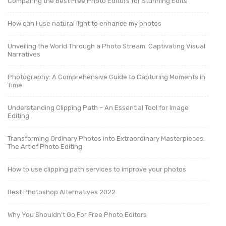
Comparing the Best Free Photo Editors for Stunning Edits
How can I use natural light to enhance my photos
Unveiling the World Through a Photo Stream: Captivating Visual
Narratives
Photography: A Comprehensive Guide to Capturing Moments in
Time
Understanding Clipping Path – An Essential Tool for Image
Editing
Transforming Ordinary Photos into Extraordinary Masterpieces:
The Art of Photo Editing
How to use clipping path services to improve your photos
Best Photoshop Alternatives 2022
Why You Shouldn’t Go For Free Photo Editors