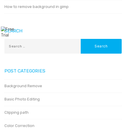
How to remove background in gimp
SEARCH
POST CATEGORIES
Background Remove
Basic Photo Editing
Clipping path
Color Correction