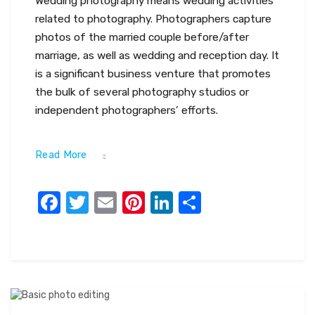
Wedding photography means wedding activities
related to photography. Photographers capture
photos of the married couple before/after
marriage, as well as wedding and reception day. It
is a significant business venture that promotes
the bulk of several photography studios or
independent photographers’ efforts.
Read More
Facebook
Twitter
Email
Pinterest
LinkedIn
Share