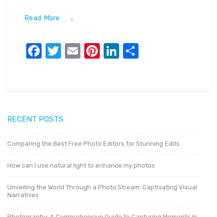
Read More
Facebook
Twitter
Email
Pinterest
LinkedIn
Share
RECENT POSTS
Comparing the Best Free Photo Editors for Stunning Edits
How can I use natural light to enhance my photos
Unveiling the World Through a Photo Stream: Captivating Visual
Narratives
Photography: A Comprehensive Guide to Capturing Moments in