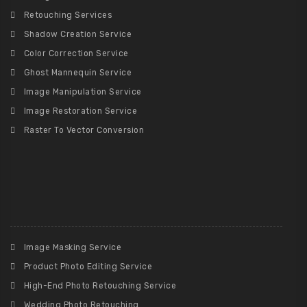
Retouching Services
Shadow Creation Service
Color Correction Service
Ghost Mannequin Service
Image Manipulation Service
Image Restoration Service
Raster To Vector Conversion
Image Masking Service
Product Photo Editing Service
High-End Photo Retouching Service
Wedding Photo Retouching