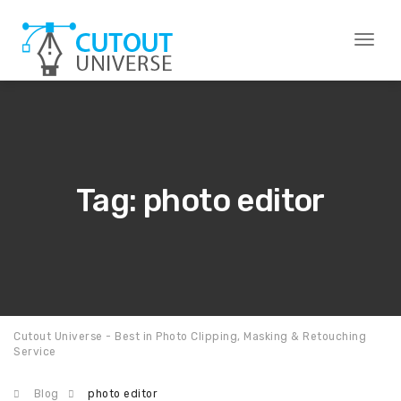
Toggl
naviga
Tag: photo editor
Cutout Universe - Best in Photo Clipping, Masking & Retouching
Service
Blog
photo editor