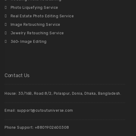
Photo Liquefying Service
Real Estate Photo Editing Service
Image Retouching Service
Jewelry Retouching Service
360◦ Image Editing
Contact Us
House: 33/16B, Road:8/2, Polaspur, Donia, Dhaka, Bangladesh.
Email: support@cutoutuniverse.com
Phone Support: +8801902600308