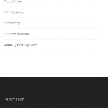
Photo Stream
Photography
Photoshop
Shadow creation
Wedding Photography
Information