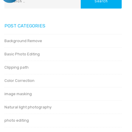
POST CATEGORIES
Background Remove
Basic Photo Editing
Clipping path
Color Correction
image masking
Natural light photography
photo editing