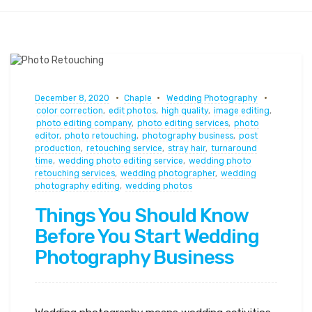
December 8, 2020
Chaple
Wedding Photography
color correction
,
edit photos
,
high quality
,
image editing
,
photo editing company
,
photo editing services
,
photo
editor
,
photo retouching
,
photography business
,
post
production
,
retouching service
,
stray hair
,
turnaround
time
,
wedding photo editing service
,
wedding photo
retouching services
,
wedding photographer
,
wedding
photography editing
,
wedding photos
Things You Should Know
Before You Start Wedding
Photography Business