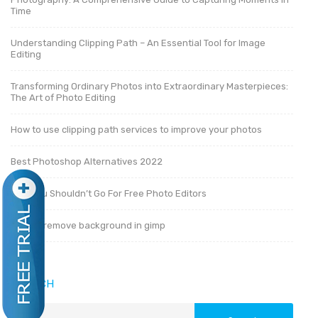
Time
Understanding Clipping Path – An Essential Tool for Image
Editing
Transforming Ordinary Photos into Extraordinary Masterpieces:
The Art of Photo Editing
How to use clipping path services to improve your photos
Best Photoshop Alternatives 2022
Why You Shouldn’t Go For Free Photo Editors
How to remove background in gimp
SEARCH