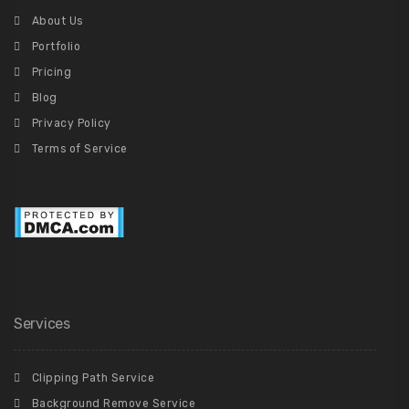
About Us
Portfolio
Pricing
Blog
Privacy Policy
Terms of Service
Services
Clipping Path Service
Background Remove Service