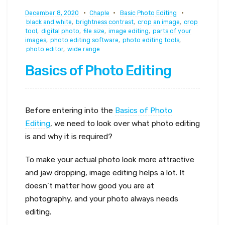
December 8, 2020
Chaple
Basic Photo Editing
black and white
,
brightness contrast
,
crop an image
,
crop
tool
,
digital photo
,
file size
,
image editing
,
parts of your
images
,
photo editing software
,
photo editing tools
,
photo editor
,
wide range
Basics of Photo Editing
Before entering into the
Basics of Photo
Editing
, we need to look over what photo editing
is and why it is required?
To make your actual photo look more attractive
and jaw dropping, image editing helps a lot. It
doesn’t matter how good you are at
photography, and your photo always needs
editing.