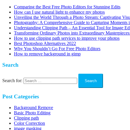
Comparing the Best Free Photo Editors for Stunning Edits
How can I use natural light to enhance my photos
Unveiling the World Through a Photo Stream: Captivating Visu
Photography: A Comprehensive Guide to Capturing Moments 
Understanding Clipping Path – An Essential Tool for Image Ed
Transforming Ordinary Photos into Extraordinary Masterpieces:
How to use clipping path services to improve your photos
Best Photoshop Alternatives 2022
Why You Shouldn’t Go For Free Photo Editors
How to remove background in gimp
Search
Search for:
Post Categories
Background Remove
Basic Photo Editing
Clipping path
Color Correction
image masking