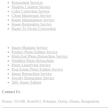
Retouching Services
Shadow Creation Service
Color Correction Service
Ghost Mannequin Service
Image Manipulation Service
Image Restoration Service
Raster To Vector Conversion
Image Masking Service
Product Photo Editing Service
High-End Photo Retouching Service
Wedding Photo Retouching
Photo Liquefying Service
Real Estate Photo Editing Service
Image Retouching Service
Jewelry Retouching Service
360◦ Image Editing
Contact Us
House: 33/16B, Road:8/2, Polaspur, Donia, Dhaka, Bangladesh.