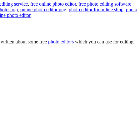
editing service
,
free online photo editor
,
free photo editing software
photoshop
,
online photo editor png
,
photo editor for online shop
,
photo
ine photo editor
e written about some free
photo editors
which you can use for editing