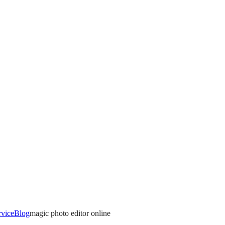
rvice
Blog
magic photo editor online