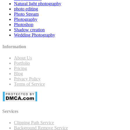
Natural light photography
photo editing
Photo Stream
Photography
Photoshop
Shadow creation
Wedding Photography
Information
About Us
Portfolio
Pricing
Blog
Privacy Policy
Terms of Service
Services
Clipping Path Service
Background Remove Service