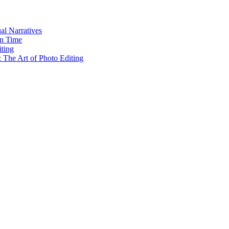
al Narratives
in Time
iting
 The Art of Photo Editing