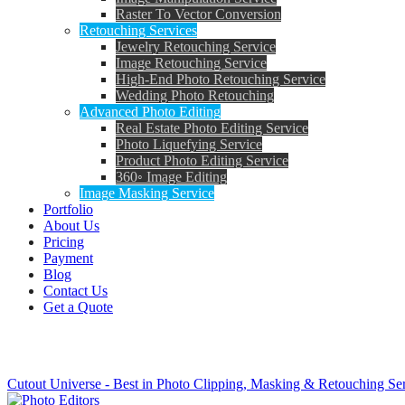
Raster To Vector Conversion
Retouching Services
Jewelry Retouching Service
Image Retouching Service
High-End Photo Retouching Service
Wedding Photo Retouching
Advanced Photo Editing
Real Estate Photo Editing Service
Photo Liquefying Service
Product Photo Editing Service
360◦ Image Editing
Image Masking Service
Portfolio
About Us
Pricing
Payment
Blog
Contact Us
Get a Quote
Tag: magic photo editor online
Cutout Universe - Best in Photo Clipping, Masking & Retouching Se